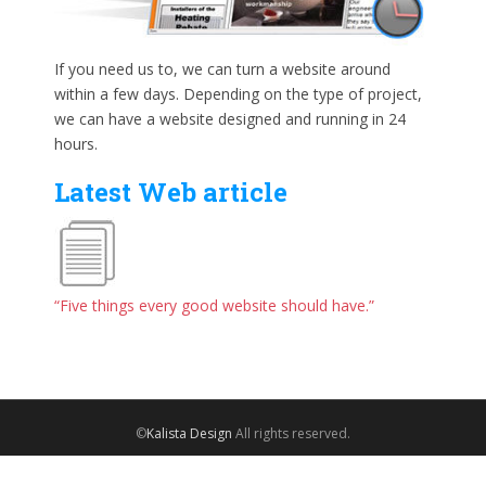
If you need us to, we can turn a website around
within a few days. Depending on the type of project,
we can have a website designed and running in 24
hours.
Latest Web article
“Five things every good website should have.”
©
Kalista Design
All rights reserved.