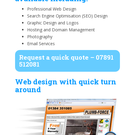
Professional Web Design
Search Engine Optimisation (SEO) Design
Graphic Design and Logos
Hosting and Domain Management
Photography
Email Services
Request a quick quote – 07891
512081
Web design with quick turn
around