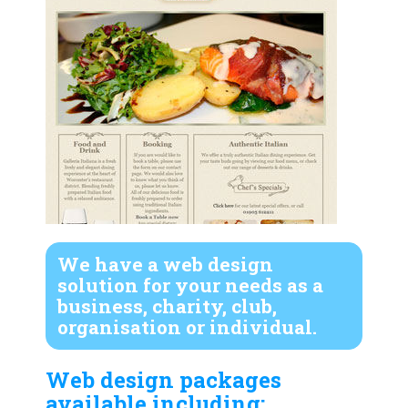
We have a web design
solution for your needs as a
business, charity, club,
organisation or individual.
Web design packages
available including: