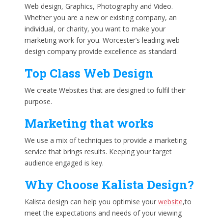
Web design, Graphics, Photography and Video.
Whether you are a new or existing company, an
individual, or charity, you want to make your
marketing work for you. Worcester’s leading web
design company provide excellence as standard.
Top Class Web Design
We create Websites that are designed to fulfil their
purpose.
Marketing that works
We use a mix of techniques to provide a marketing
service that brings results. Keeping your target
audience engaged is key.
Why Choose Kalista Design?
Kalista design can help you optimise your
website
,to
meet the expectations and needs of your viewing