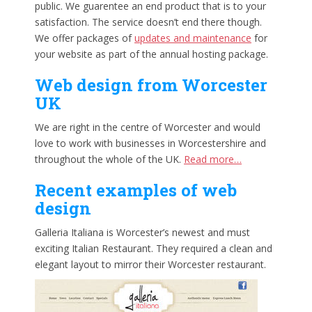
public. We guarentee an end product that is to your
satisfaction. The service doesn’t end there though.
We offer packages of
updates and maintenance
for
your website as part of the annual hosting package.
Web design from Worcester
UK
We are right in the centre of Worcester and would
love to work with businesses in Worcestershire and
throughout the whole of the UK.
Read more…
Recent examples of web
design
Galleria Italiana is Worcester’s newest and must
exciting Italian Restaurant. They required a clean and
elegant layout to mirror their Worcester restaurant.