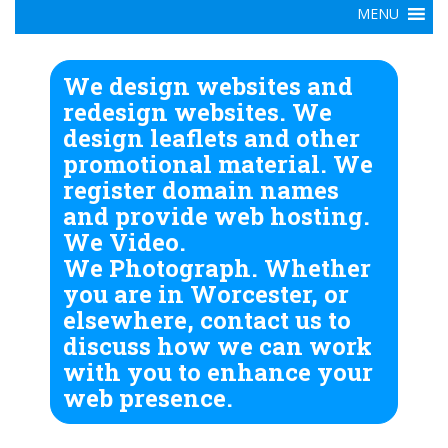
We design websites and
redesign websites. We
design leaflets and other
promotional material. We
register domain names
and provide web hosting.
We Video.
We Photograph. Whether
you are in Worcester, or
elsewhere, contact us to
discuss how we can work
with you to enhance your
web presence.