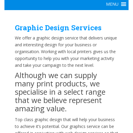
Graphic Design Services
We offer a graphic design service that delivers unique
and interesting design for your business or
organisation. Working with local printers gives us the
opportunity to help you with your marketing activity
and take your campaign to the next level.
Although we can supply
many print products, we
specialise in a select range
that we believe represent
amazing value.
Top class graphic design that will help your business
to achieve it’s potential. Our graphics service can be