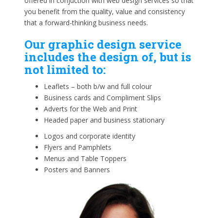
offered in conjuction with web design services so that
you benefit from the quality, value and consistency
that a forward-thinking business needs.
Our graphic design service
includes the design of, but is
not limited to:
Leaflets – both b/w and full colour
Business cards and Compliment Slips
Adverts for the Web and Print
Headed paper and business stationary
Logos and corporate identity
Flyers and Pamphlets
Menus and Table Toppers
Posters and Banners