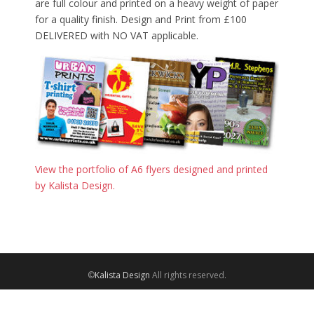
are full colour and printed on a heavy weight of paper
for a quality finish. Design and Print from £100
DELIVERED with NO VAT applicable.
View the portfolio of A6 flyers designed and printed
by Kalista Design.
©
Kalista Design
All rights reserved.