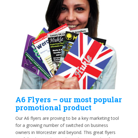
A6 Flyers – our most popular
promotional product
Our A6 flyers are proving to be a key marketing tool
for a growing number of switched on business
owners in Worcester and beyond. This great flyers