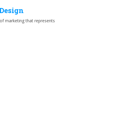
 Design
e of marketing that represents