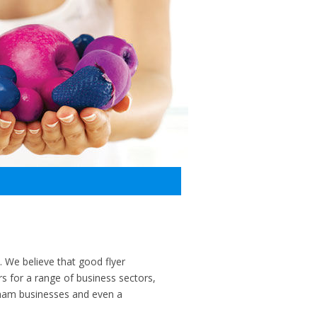
t. We believe that good flyer
s for a range of business sectors,
gham businesses and even a