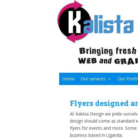
Home
Our services
Our Portfo
Flyers designed a
At Kalista Design we pride ourselve
design should come as standard wh
flyers for events and more. Some
business based in Uganda.