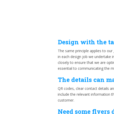
Design with the t
The same principle applies to our 
in each design job we undertake in
closely to ensure that we are op
essential to communicating the me
The details can m
QR codes, clear contact details an
include the relevant information t
customer.
Need some flyers 