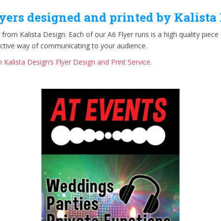
yers designed and printed by Kalista
 from Kalista Design. Each of our A6 Flyer runs is a high quality piec
ective way of communicating to your audience.
 Kalista Design’s Flyer Design and Print Service.