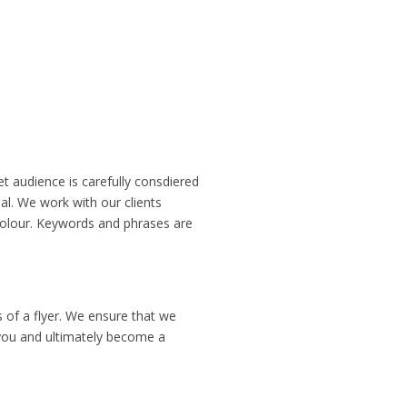
et audience is carefully consdiered
al. We work with our clients
colour. Keywords and phrases are
s of a flyer. We ensure that we
t you and ultimately become a