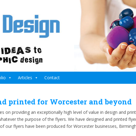
lio
Articles
Contact
nd printed for Worcester and beyond
s on providing an exceptionally high level of value in design and prin
atever the purpose of the flyers. We have designed and printed flyer
 of our flyers have been produced for Worcester businesses, Birmin