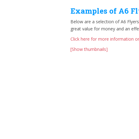
Examples of A6 Fl
Below are a selection of A6 Flyers
great value for money and an eff
Click here for more information on
[Show thumbnails]