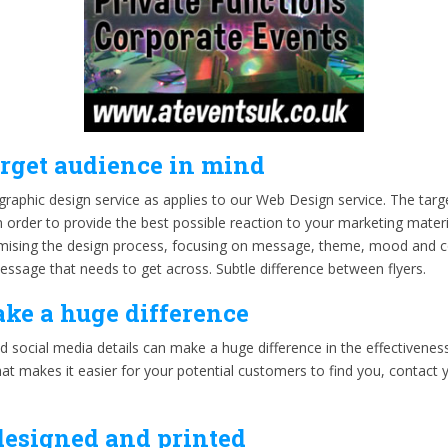
arget audience in mind
graphic design service as applies to our Web Design service. The targ
 order to provide the best possible reaction to your marketing materi
timising the design process, focusing on message, theme, mood and 
ssage that needs to get across. Subtle difference between flyers.
ake a huge difference
d social media details can make a huge difference in the effectivenes
hat makes it easier for your potential customers to find you, contac
designed and printed